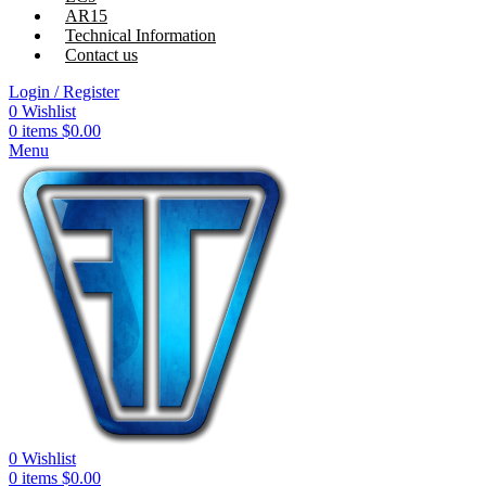
AR15
Technical Information
Contact us
Login / Register
0
Wishlist
0
items
$
0.00
Menu
0
Wishlist
0
items
$
0.00