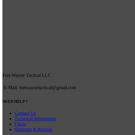
Fort Wayne Tactical LLC
E-Mail: fortwaynetactical@gmail.com
NEED HELP ?
Contact Us
Technical Information
FAQs
Shipping & Returns