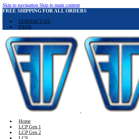
Skip to navigation
Skip to main content
FREE SHIPPING FOR ALL ORDERS
CONTACT US
FAQS
Home
LCP Gen 1
LCP Gen 2
LC9