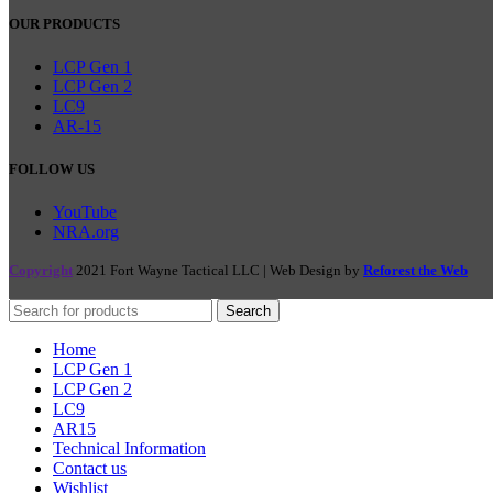
OUR PRODUCTS
LCP Gen 1
LCP Gen 2
LC9
AR-15
FOLLOW US
YouTube
NRA.org
Copyright
2021 Fort Wayne Tactical LLC | Web Design by
Reforest the Web
Search
Home
LCP Gen 1
LCP Gen 2
LC9
AR15
Technical Information
Contact us
Wishlist