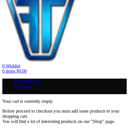
0
Wishlist
0
items
$
0.00
Shopping cart
Checkout
Order complete
Your cart is currently empty.
Before proceed to checkout you must add some products to your
shopping cart.
You will find a lot of interesting products on our "Shop" page.