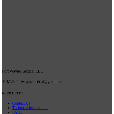
Fort Wayne Tactical LLC
E-Mail: fortwaynetactical@gmail.com
NEED HELP ?
Contact Us
Technical Information
FAQs