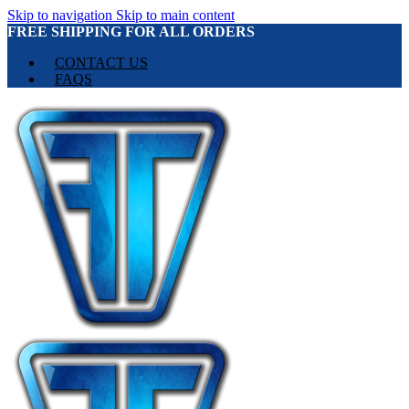
Skip to navigation
Skip to main content
FREE SHIPPING FOR ALL ORDERS
CONTACT US
FAQS