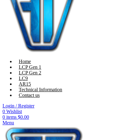
Home
LCP Gen 1
LCP Gen 2
LC9
AR15
Technical Information
Contact us
Login / Register
0
Wishlist
0
items
$
0.00
Menu