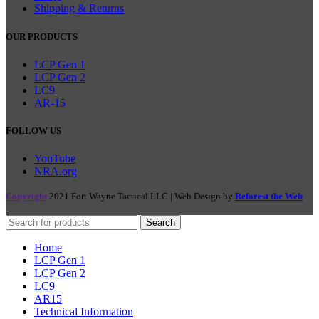
Shipping & Returns
OUR PRODUCTS
LCP Gen 1
LCP Gen 2
LC9
AR-15
FOLLOW US
YouTube
NRA.org
Copyright
2021 Fort Wayne Tactical LLC | Web Design by
Reforest the Web
Search
Home
LCP Gen 1
LCP Gen 2
LC9
AR15
Technical Information