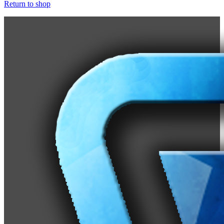
Return to shop