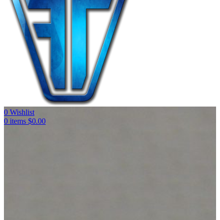
0
Wishlist
0
items
$
0.00