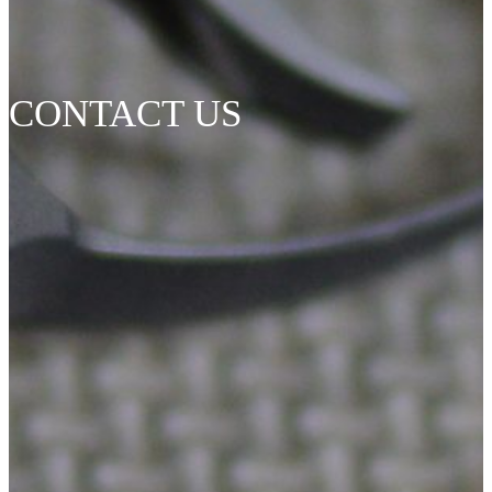
CONTACT US