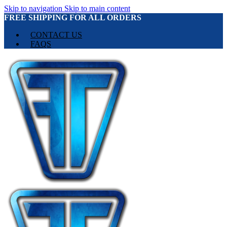
Skip to navigation
Skip to main content
FREE SHIPPING FOR ALL ORDERS
CONTACT US
FAQS