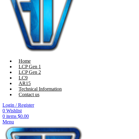
Home
LCP Gen 1
LCP Gen 2
LC9
AR15
Technical Information
Contact us
Login / Register
0
Wishlist
0
items
$
0.00
Menu