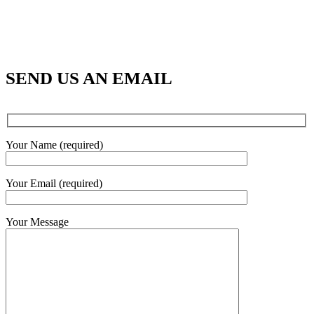
SEND US AN EMAIL
Your Name (required)
Your Email (required)
Your Message