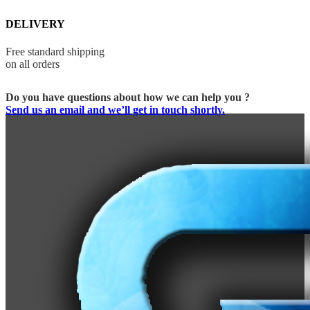
DELIVERY
Free standard shipping
on all orders
Do you have questions about how we can help you ?
Send us an email and we’ll get in touch shortly.