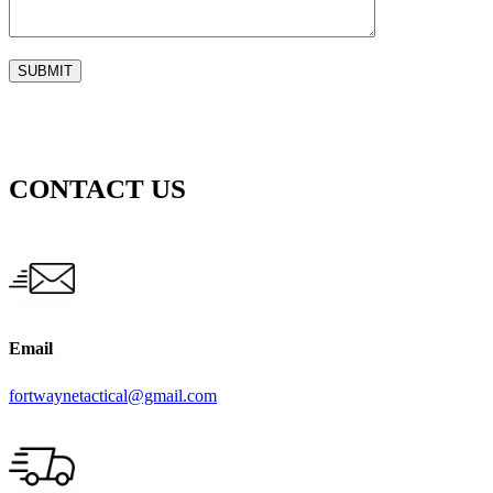
CONTACT US
Email
fortwaynetactical@gmail.com