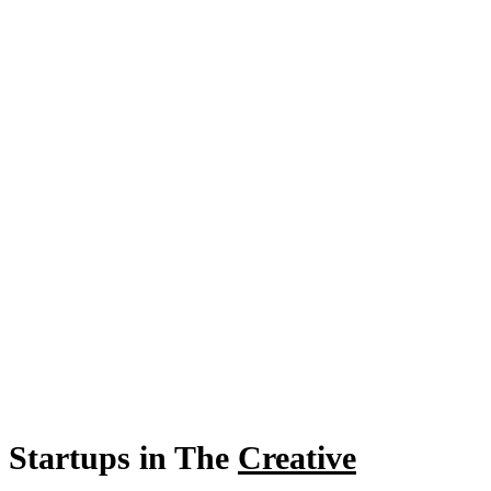
Startups in The
Creative