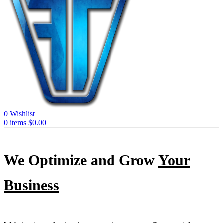
0
Wishlist
0
items
$
0.00
We Optimize and Grow
Your
Business