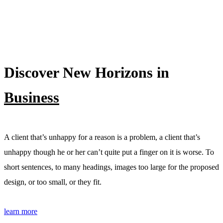
Discover New Horizons in
Business
A client that’s unhappy for a reason is a problem, a client that’s
unhappy though he or her can’t quite put a finger on it is worse. To
short sentences, to many headings, images too large for the proposed
design, or too small, or they fit.
learn more