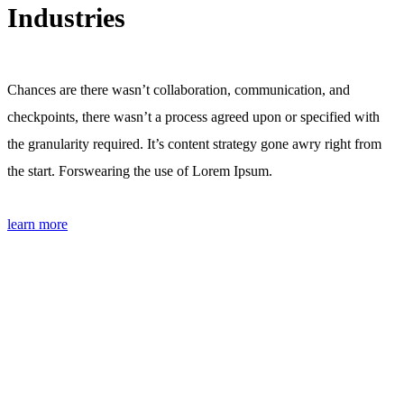
Industries
Chances are there wasn’t collaboration, communication, and
checkpoints, there wasn’t a process agreed upon or specified with
the granularity required. It’s content strategy gone awry right from
the start. Forswearing the use of Lorem Ipsum.
learn more