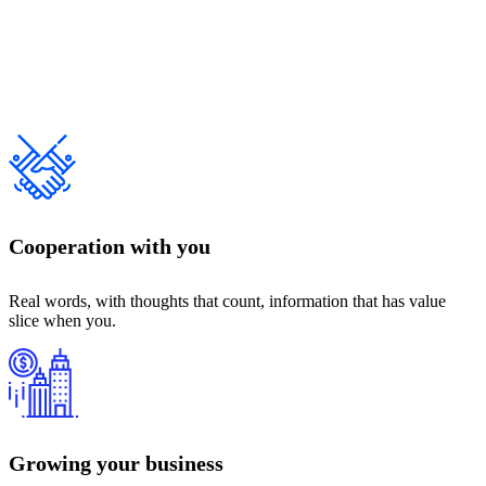
Cooperation with you
Real words, with thoughts that count, information that has value
slice when you.
Growing your business