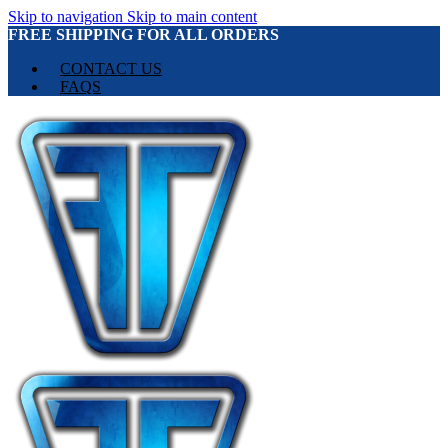
Skip to navigation
Skip to main content
FREE SHIPPING FOR ALL ORDERS
CONTACT US
FAQS