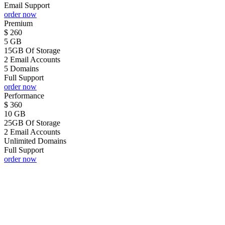
Email Support
order now
Premium
$
260
5 GB
15GB Of Storage
2 Email Accounts
5 Domains
Full Support
order now
Performance
$
360
10 GB
25GB Of Storage
2 Email Accounts
Unlimited Domains
Full Support
order now