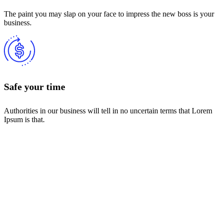
The paint you may slap on your face to impress the new boss is your
business.
Safe your time
Authorities in our business will tell in no uncertain terms that Lorem
Ipsum is that.