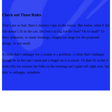
Check out These Rules
That’s not so bad, there’s dummy copy to the rescue. But worse, what if the
fish doesn’t fit in the can, the foot’s to big for the boot? Or to small? To
short sentences, to many headings, images too large for the proposed
design, or too small.
A client that’s unhappy for a reason is a problem, a client that’s unhappy
though he or her can’t quite put a finger on it is worse. Or they fit in but it
looks iffy for reasons the folks in the meeting can’t quite tell right now, but
they’re unhappy, somehow.