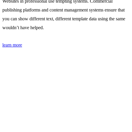
Websites in professional use tempting systems. Commercial
publishing platforms and content management systems ensure that
you can show different text, different template data using the same
wouldn’t have helped.
learn more