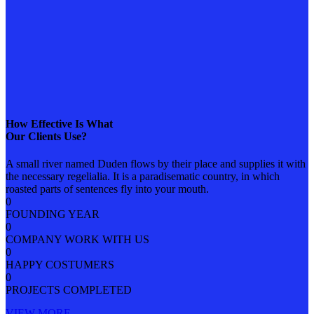
How Effective Is What
Our Clients Use?
A small river named Duden flows by their place and supplies it with
the necessary regelialia. It is a paradisematic country, in which
roasted parts of sentences fly into your mouth.
0
FOUNDING YEAR
0
COMPANY WORK WITH US
0
HAPPY COSTUMERS
0
PROJECTS COMPLETED
VIEW MORE