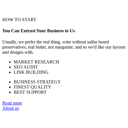
HOW TO START
You Can Entrust Your Business to Us
Usually, we prefer the real thing, wine without sulfur based
preservatives, real butter, not margarine, and so we'd like our layouts
and designs with.
MARKET RESEARCH
SEO AUDIT
LINK BUILDING
BUSINESS STRATEGY
FINEST QUALITY
BEST SUPPORT
Read more
About us