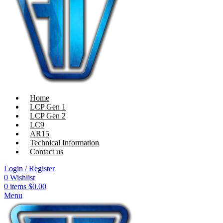
Home
LCP Gen 1
LCP Gen 2
LC9
AR15
Technical Information
Contact us
Login / Register
0
Wishlist
0
items
$
0.00
Menu