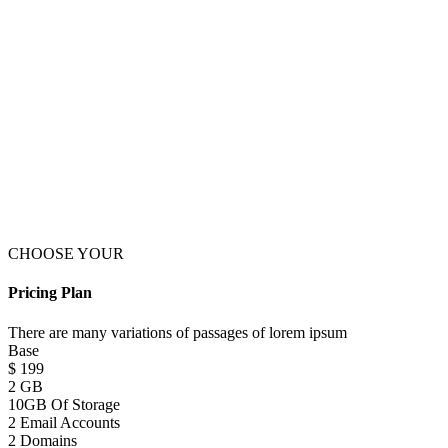
CHOOSE YOUR
Pricing Plan
There are many variations of passages of lorem ipsum
Base
$
199
2 GB
10GB Of Storage
2 Email Accounts
2 Domains