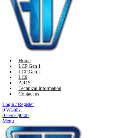
Home
LCP Gen 1
LCP Gen 2
LC9
AR15
Technical Information
Contact us
Login / Register
0
Wishlist
0
items
$
0.00
Menu