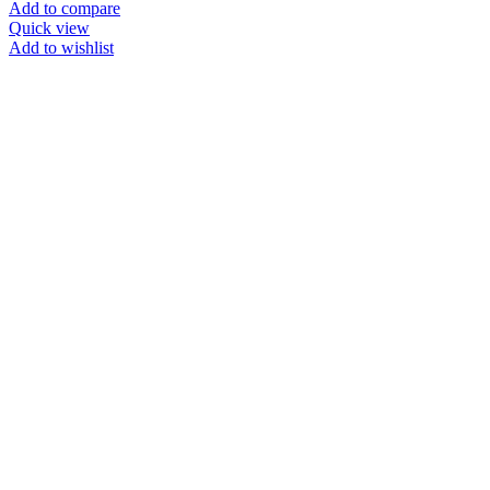
Add to compare
Quick view
Add to wishlist