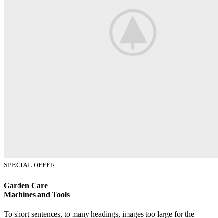
SPECIAL OFFER
Garden
Care
Machines and Tools
To short sentences, to many headings, images too large for the