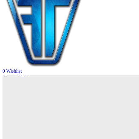
0
Wishlist
0
items
$
0.00