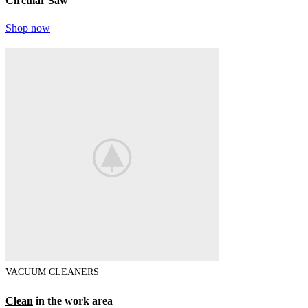
Circular
Saw
Shop now
VACUUM CLEANERS
Clean
in the work area