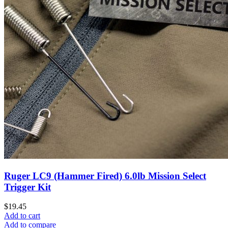
Ruger LC9 (Hammer Fired) 6.0lb Mission Select
Trigger Kit
$
19.45
Add to cart
Add to compare