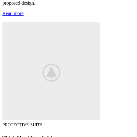
proposed design.
Read more
PROTECTIVE SUITS