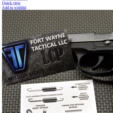
Quick view
Add to wishlist