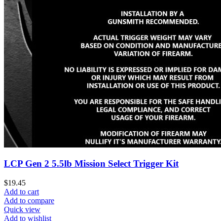
LCP Gen 2 5.5lb Mission Select Trigger Kit
$
19.45
Add to cart
Add to compare
Quick view
Add to wishlist