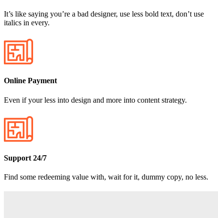
It’s like saying you’re a bad designer, use less bold text, don’t use
italics in every.
Online Payment
Even if your less into design and more into content strategy.
Support 24/7
Find some redeeming value with, wait for it, dummy copy, no less.