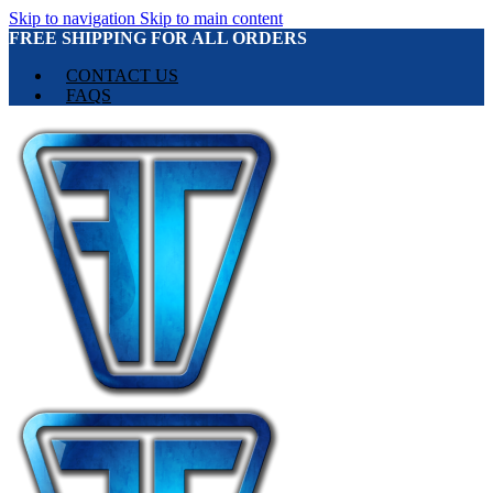
Skip to navigation
Skip to main content
FREE SHIPPING FOR ALL ORDERS
CONTACT US
FAQS