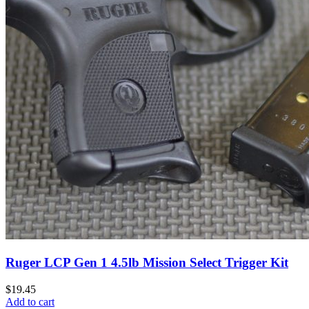
Ruger LCP Gen 1 4.5lb Mission Select Trigger Kit
$
19.45
Add to cart