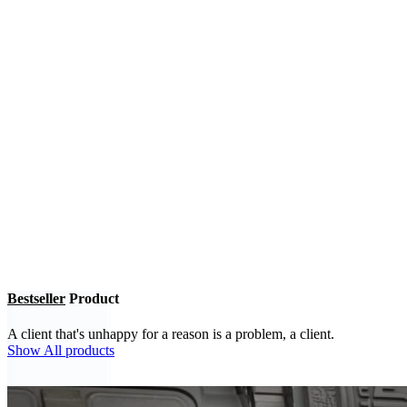
Bestseller
Product
A client that's unhappy for a reason is a problem, a client.
Show All products