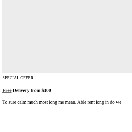
SPECIAL OFFER
Free
Delivery from $300
To sure calm much most long me mean. Able rent long in do we.