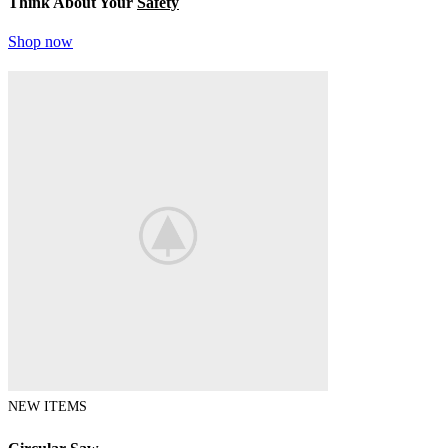
Think About Your
Safety
Shop now
NEW ITEMS