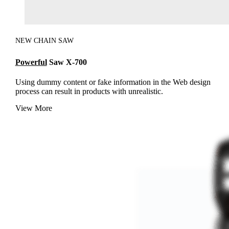
NEW CHAIN SAW
Powerful
Saw X-700
Using dummy content or fake information in the Web design
process can result in products with unrealistic.
View More