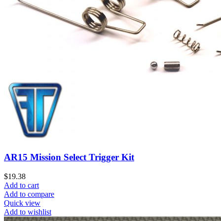
AR15 Mission Select Trigger Kit
$
19.38
Add to cart
Add to compare
Quick view
Add to wishlist