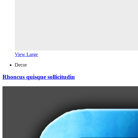
View Large
Decor
Rhoncus quisque sollicitudin