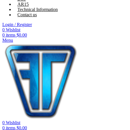
AR15
Technical Information
Contact us
Login / Register
0
Wishlist
0
items
$
0.00
Menu
0
Wishlist
0
items
$
0.00