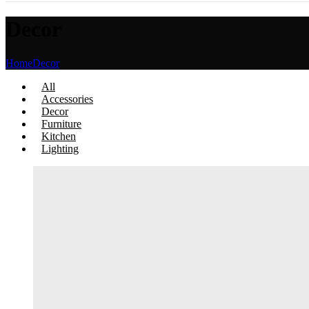
Decor
Home
Decor
All
Accessories
Decor
Furniture
Kitchen
Lighting