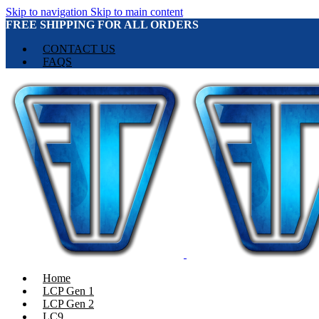
Skip to navigation
Skip to main content
FREE SHIPPING FOR ALL ORDERS
CONTACT US
FAQS
Home
LCP Gen 1
LCP Gen 2
LC9