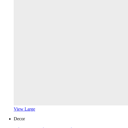
View Large
Decor