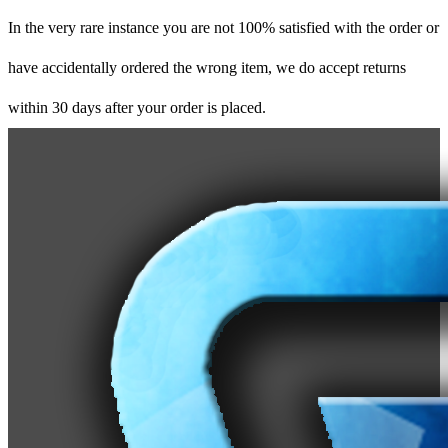
In the very rare instance you are not 100% satisfied with the order or
have accidentally ordered the wrong item, we do accept returns
within 30 days after your order is placed.