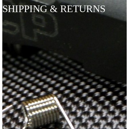
SHIPPING & RETURNS