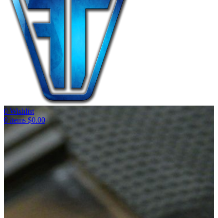
0
Wishlist
0
items
$
0.00