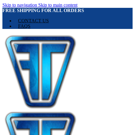
Skip to navigation
Skip to main content
FREE SHIPPING FOR ALL ORDERS
CONTACT US
FAQS