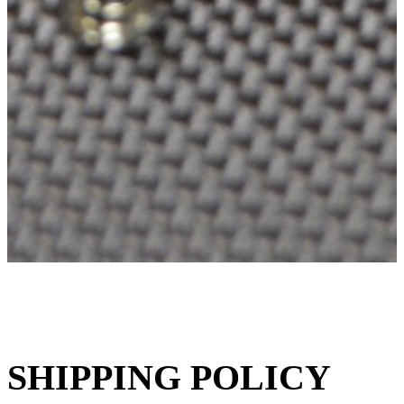
SHIPPING POLICY