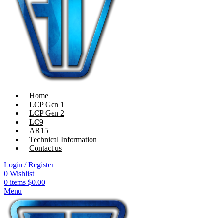
Home
LCP Gen 1
LCP Gen 2
LC9
AR15
Technical Information
Contact us
Login / Register
0
Wishlist
0
items
$
0.00
Menu