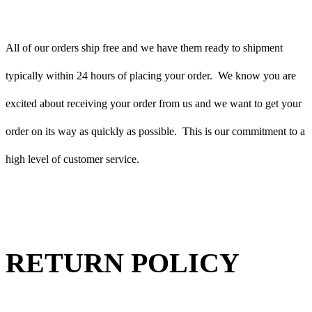
All of our orders ship free and we have them ready to shipment
typically within 24 hours of placing your order. We know you are
excited about receiving your order from us and we want to get your
order on its way as quickly as possible. This is our commitment to a
high level of customer service.
RETURN POLICY