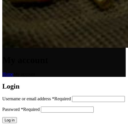
My account
Home
My account
Login
Username or email address
*
Required
Password
*
Required
Log in