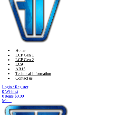
Home
LCP Gen 1
LCP Gen 2
LC9
AR15
Technical Information
Contact us
Login / Register
0
Wishlist
0
items
$
0.00
Menu