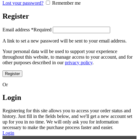
Lost your password?
Remember me
Register
Email address
*
Required
A link to set a new password will be sent to your email address.
Your personal data will be used to support your experience
throughout this website, to manage access to your account, and for
other purposes described in our
privacy policy
.
Register
Or
Login
Registering for this site allows you to access your order status and
history. Just fill in the fields below, and we'll get a new account set
up for you in no time. We will only ask you for information
necessary to make the purchase process faster and easier.
Login