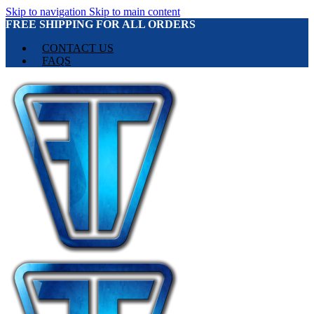
Skip to navigation
Skip to main content
FREE SHIPPING FOR ALL ORDERS
CONTACT US
FAQS