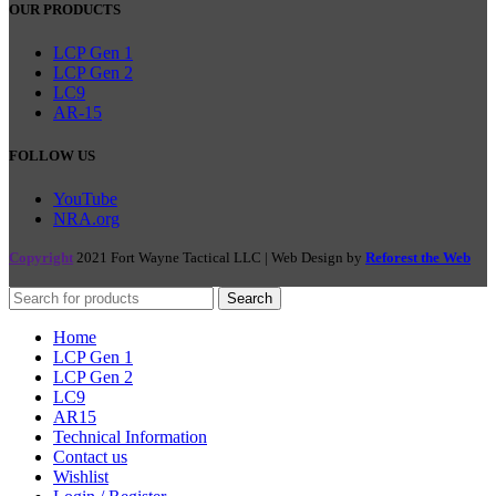
OUR PRODUCTS
LCP Gen 1
LCP Gen 2
LC9
AR-15
FOLLOW US
YouTube
NRA.org
Copyright
2021 Fort Wayne Tactical LLC | Web Design by
Reforest the Web
Search
Home
LCP Gen 1
LCP Gen 2
LC9
AR15
Technical Information
Contact us
Wishlist