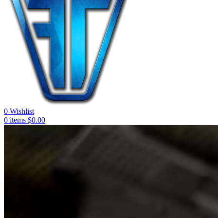
0
Wishlist
0
items
$
0.00