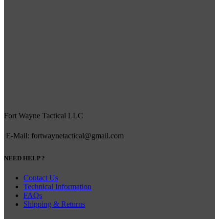
Fort Wayne Tactical LLC
E-Mail: fortwaynetactical@gmail.com
NEED HELP ?
Contact Us
Technical Information
FAQs
Shipping & Returns