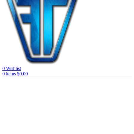
0
Wishlist
0
items
$
0.00