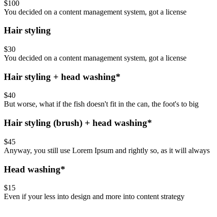
$100
You decided on a content management system, got a license
Hair styling
$30
You decided on a content management system, got a license
Hair styling + head washing*
$40
But worse, what if the fish doesn't fit in the can, the foot's to big
Hair styling (brush) + head washing*
$45
Anyway, you still use Lorem Ipsum and rightly so, as it will always
Head washing*
$15
Even if your less into design and more into content strategy