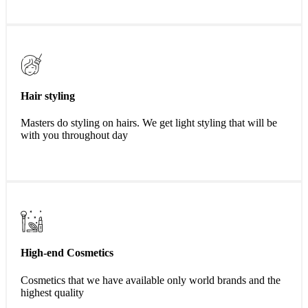
Hair styling
Masters do styling on hairs. We get light styling that will be
with you throughout day
High-end Cosmetics
Cosmetics that we have available only world brands and the
highest quality