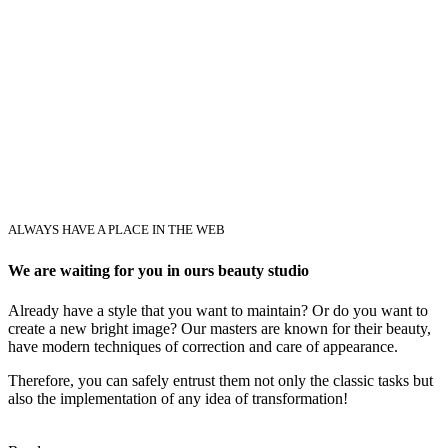
ALWAYS HAVE A PLACE IN THE WEB
We are waiting for you in ours beauty studio
Already have a style that you want to maintain? Or do you want to
create a new bright image? Our masters are known for their beauty,
have modern techniques of correction and care of appearance.
Therefore, you can safely entrust them not only the classic tasks but
also the implementation of any idea of transformation!