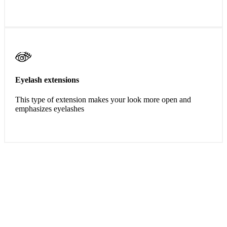
Eyelash extensions
This type of extension makes your look more open and
emphasizes eyelashes