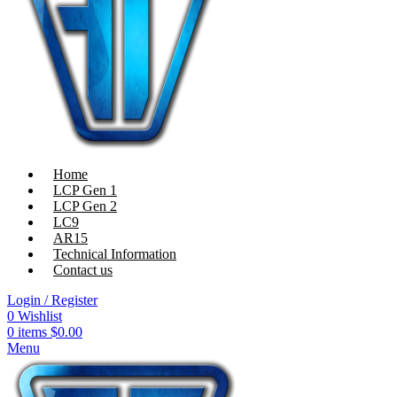
Home
LCP Gen 1
LCP Gen 2
LC9
AR15
Technical Information
Contact us
Login / Register
0
Wishlist
0
items
$
0.00
Menu