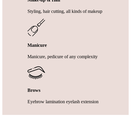
Styling, hair cutting, all kinds of makeup
Manicure
Manicure, pedicure of any complexity
Brows
Eyebrow lamination eyelash extension