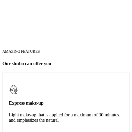
AMAZING FEATURES
Our studio can offer you
Express make-up
Light make-up that is applied for a maximum of 30 minutes.
and emphasizes the natural