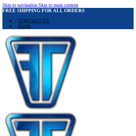
Skip to navigation
Skip to main content
FREE SHIPPING FOR ALL ORDERS
CONTACT US
FAQS