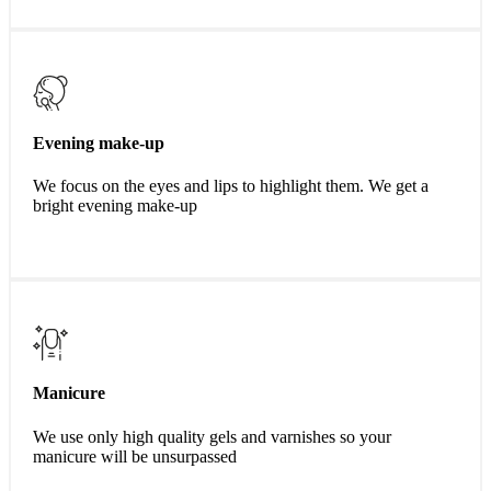
Evening make-up
We focus on the eyes and lips to highlight them. We get a
bright evening make-up
Manicure
We use only high quality gels and varnishes so your
manicure will be unsurpassed