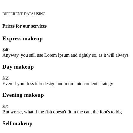
DIFFERENT DATA USING
Prices for our services
Express makeup
$40
Anyway, you still use Lorem Ipsum and rightly so, as it will always
Day makeup
$55
Even if your less into design and more into content strategy
Evening makeup
$75
But worse, what if the fish doesn't fit in the can, the foot's to big
Self makeup