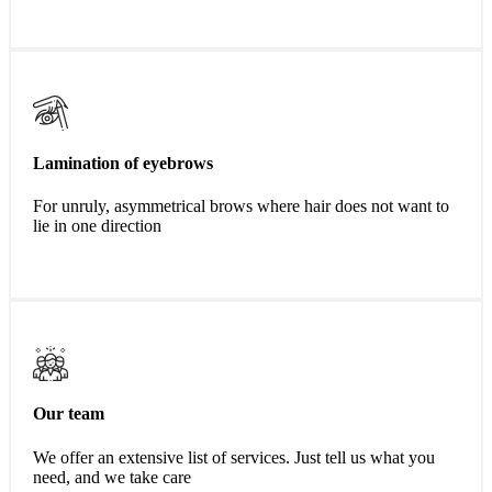
Lamination of eyebrows
For unruly, asymmetrical brows where hair does not want to
lie in one direction
Our team
We offer an extensive list of services. Just tell us what you
need, and we take care