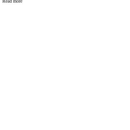
Read more