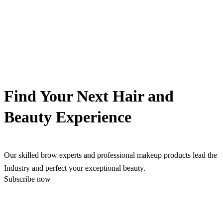
Find Your Next Hair and
Beauty Experience
Our skilled brow experts and professional makeup products lead the
Industry and perfect your exceptional beauty.
Subscribe now