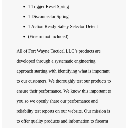
1 Trigger Reset Spring
1 Disconnector Spring
1 Action Ready Safety Selector Detent
(Firearm not included)
All of Fort Wayne Tactical LLC’s products are
developed through a systematic engineering
approach starting with identifying what is important
to our customers. We thoroughly test our products to
ensure their performance. We know this important to
you so we openly share our performance and
reliability test reports on our website. Our mission is
to offer quality products and information to firearm