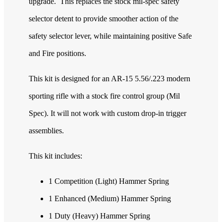
upgrade. This replaces the stock mil-spec safety
selector detent to provide smoother action of the
safety selector lever, while maintaining positive Safe
and Fire positions.
This kit is designed for an AR-15 5.56/.223 modern
sporting rifle with a stock fire control group (Mil
Spec). It will not work with custom drop-in trigger
assemblies.
This kit includes:
1 Competition (Light) Hammer Spring
1 Enhanced (Medium) Hammer Spring
1 Duty (Heavy) Hammer Spring