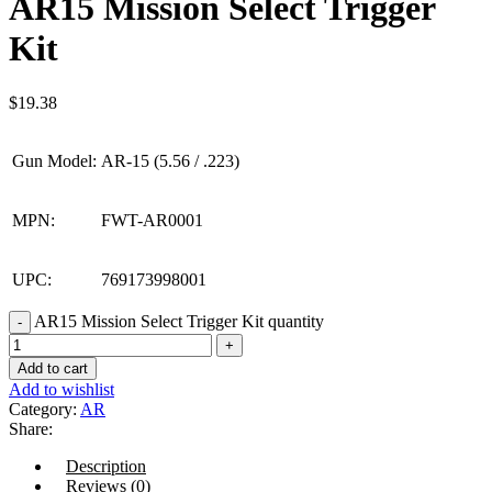
AR15 Mission Select Trigger
Kit
$
19.38
Gun Model:
AR-15 (5.56 / .223)
MPN:
FWT-AR0001
UPC:
769173998001
AR15 Mission Select Trigger Kit quantity
Add to cart
Add to wishlist
Category:
AR
Share:
Description
Reviews (0)