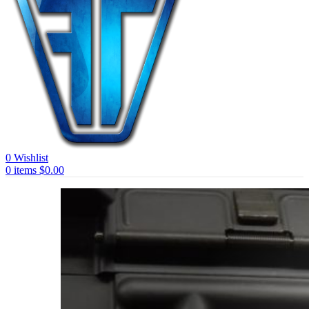
0
Wishlist
0
items
$
0.00