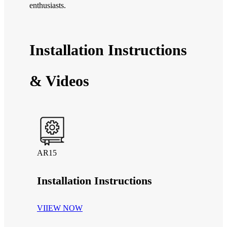
enthusiasts.
Installation Instructions
& Videos
AR15
Installation Instructions
VIIEW NOW