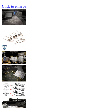
Click to enlarge