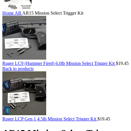
Home
AR
AR15 Mission Select Trigger Kit
Ruger LC9 (Hammer Fired) 6.0lb Mission Select Trigger Kit
$
19.45
Back to products
Ruger LCP Gen 1 4.5lb Mission Select Trigger Kit
$
19.45