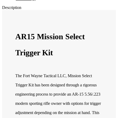
Description
AR15 Mission Select
Trigger Kit
The Fort Wayne Tactical LLC, Mission Select
Trigger Kit has been designed through a rigorous
engineering process to provide an AR-15 5.56/.223
modern sporting rifle owner with options for trigger
adjustment depending on the mission at hand. This