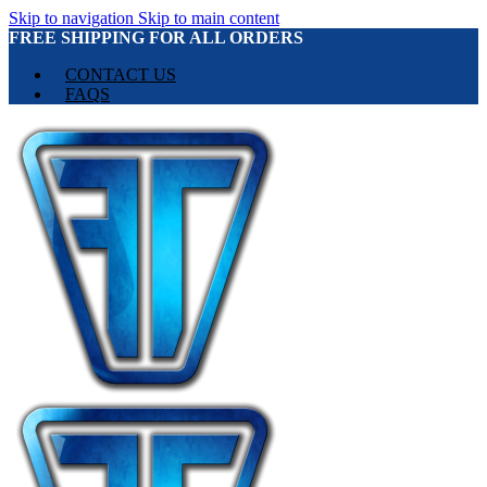
Skip to navigation
Skip to main content
FREE SHIPPING FOR ALL ORDERS
CONTACT US
FAQS