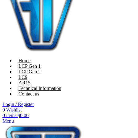
Home
LCP Gen 1
LCP Gen 2
LC9
AR15
Technical Information
Contact us
Login / Register
0
Wishlist
0
items
$
0.00
Menu