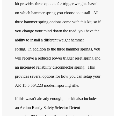
kit provides three options for trigger weights based
on which hammer spring you choose to install. All
three hammer spring options come with this kit, so if
you change your mind down the road, you have the
ability to install a different weight hammer
spring. In addition to the three hammer springs, you
will receive a reduced power trigger reset spring and
an increased reliability disconnector spring. This
provides several options for how you can setup your
AR-15 5.56/.223 modern sporting rifle.
If this wasn’t already enough, this kit also includes
an Action Ready Safety Selector Detent