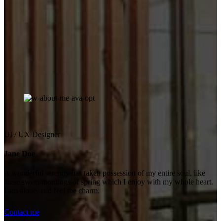
UI / UX Designer
Jane Doe
A wonderful serenity has taken possession of my entire soul, like
these sweet mornings of spring which I enjoy with my whole heart.
I am alone, and feel the charm.
Contact me