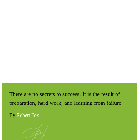
There are no secrets to success. It is the result of
preparation, hard work, and learning from failure.
By
Robert Fox