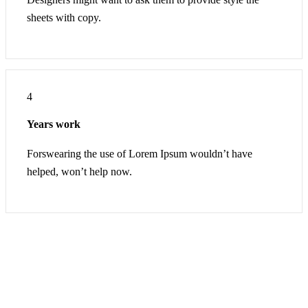
sheets with copy.
4
Years work
Forswearing the use of Lorem Ipsum wouldn’t have
helped, won’t help now.