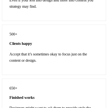
Even if your less into design and more into content you
strategy may find.
500+
Clients happy
Accept that it’s sometimes okay to focus just on the
content or design.
650+
Finished works
Designers might want to ask them to provide style the