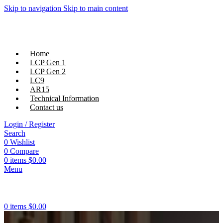
Skip to navigation
Skip to main content
Home
LCP Gen 1
LCP Gen 2
LC9
AR15
Technical Information
Contact us
Login / Register
Search
0
Wishlist
0
Compare
0
items
$
0.00
Menu
0
items
$
0.00