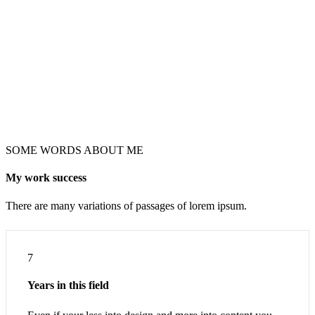
SOME WORDS ABOUT ME
My work success
There are many variations of passages of lorem ipsum.
7
Years in this field