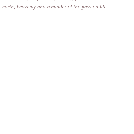
earth, heavenly and reminder of the passion life.