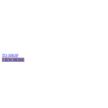
TO SHOP
VIEW MORE