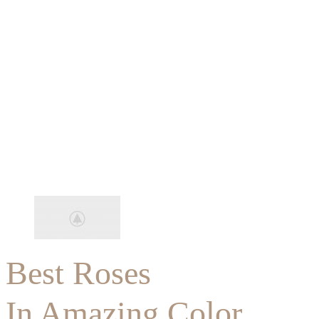
Best Roses
In Amazing Color.