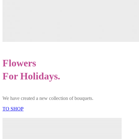
Flowers
For Holidays.
We have created a new collection of bouquets.
TO SHOP