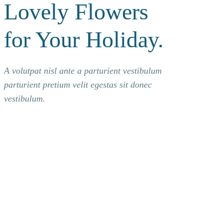
Lovely Flowers
for Your Holiday.
A volutpat nisl ante a parturient vestibulum
parturient pretium velit egestas sit donec
vestibulum.