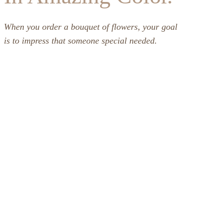
When you order a bouquet of flowers, your goal
is to impress that someone special needed.