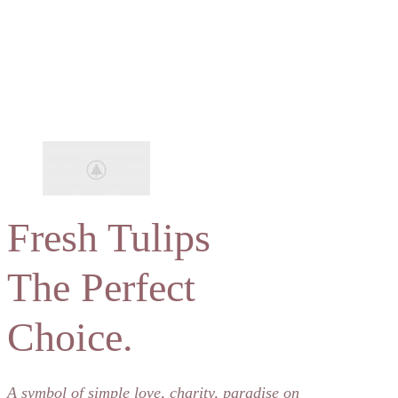
Fresh Tulips
The Perfect
Choice.
A symbol of simple love, charity, paradise on