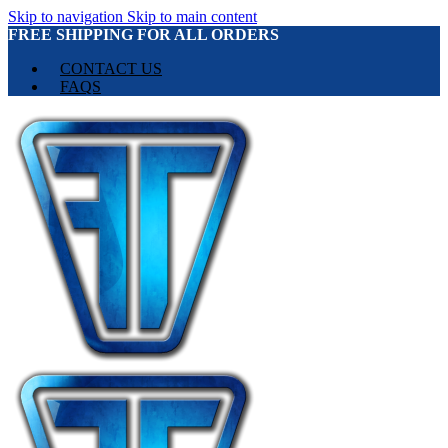
Skip to navigation
Skip to main content
FREE SHIPPING FOR ALL ORDERS
CONTACT US
FAQS