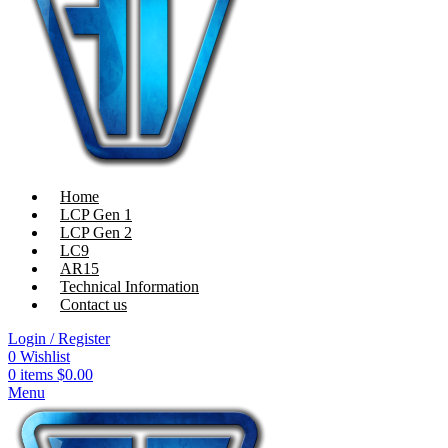
Home
LCP Gen 1
LCP Gen 2
LC9
AR15
Technical Information
Contact us
Login / Register
0
Wishlist
0
items
$
0.00
Menu