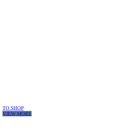
TO SHOP
VIEW MORE