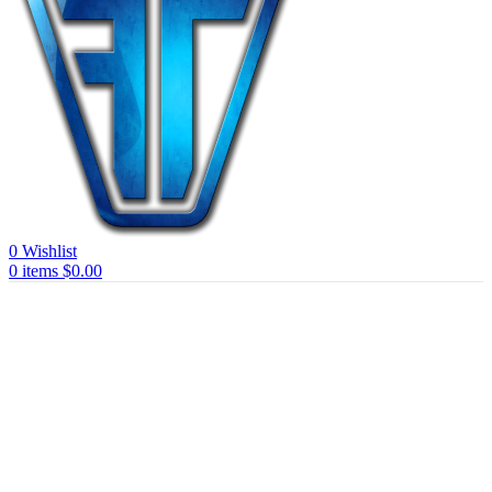
0
Wishlist
0
items
$
0.00