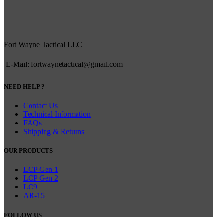
Fort Wayne Tactical LLC
E-Mail: fortwaynetactical@gmail.com
NEED HELP ?
Contact Us
Technical Information
FAQs
Shipping & Returns
OUR PRODUCTS
LCP Gen 1
LCP Gen 2
LC9
AR-15
FOLLOW US