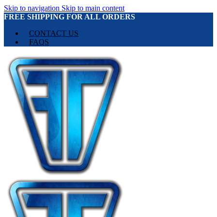
Skip to navigation
Skip to main content
FREE SHIPPING FOR ALL ORDERS
CONTACT US
FAQS