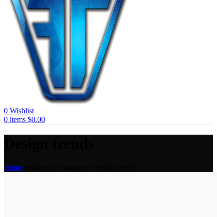
0
Wishlist
0
items
$
0.00
Design trends
Home
Archive by Category "Design trends"