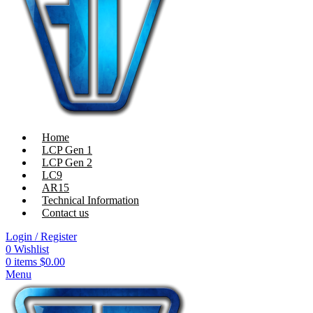
Home
LCP Gen 1
LCP Gen 2
LC9
AR15
Technical Information
Contact us
Login / Register
0
Wishlist
0
items
$
0.00
Menu