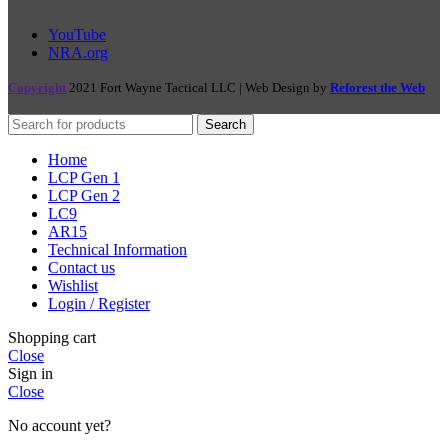
YouTube
NRA.org
Copyright
2021 Fort Wayne Tactical LLC | Web Design by
Reforest the Web
Search
Home
LCP Gen 1
LCP Gen 2
LC9
AR15
Technical Information
Contact us
Wishlist
Login / Register
Shopping cart
Close
Sign in
Close
No account yet?