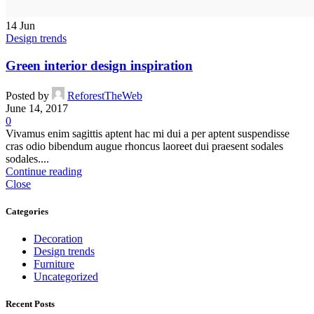
14
Jun
Design trends
Green interior design inspiration
Posted by
ReforestTheWeb
June 14, 2017
0
Vivamus enim sagittis aptent hac mi dui a per aptent suspendisse
cras odio bibendum augue rhoncus laoreet dui praesent sodales
sodales....
Continue reading
Close
Categories
Decoration
Design trends
Furniture
Uncategorized
Recent Posts