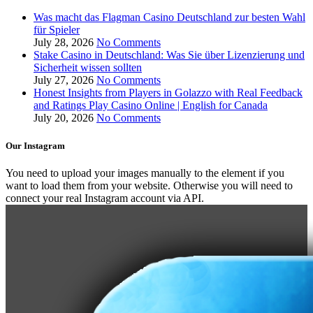
Was macht das Flagman Casino Deutschland zur besten Wahl
für Spieler
July 28, 2026
No Comments
Stake Casino in Deutschland: Was Sie über Lizenzierung und
Sicherheit wissen sollten
July 27, 2026
No Comments
Honest Insights from Players in Golazzo with Real Feedback
and Ratings Play Casino Online | English for Canada
July 20, 2026
No Comments
Our Instagram
You need to upload your images manually to the element if you
want to load them from your website. Otherwise you will need to
connect your real Instagram account via API.