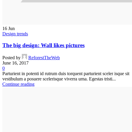
16
Jun
Design trends
The big design: Wall likes pictures
Posted by
ReforestTheWeb
June 16, 2017
0
Parturient in potenti id rutrum duis torquent parturient sceler isque sit
vestibulum a posuere scelerisque viverra urna. Egestas tristi...
Continue reading