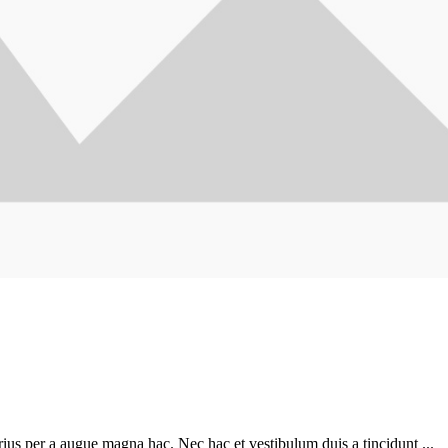
ius per a augue magna hac. Nec hac et vestibulum duis a tincidunt ...