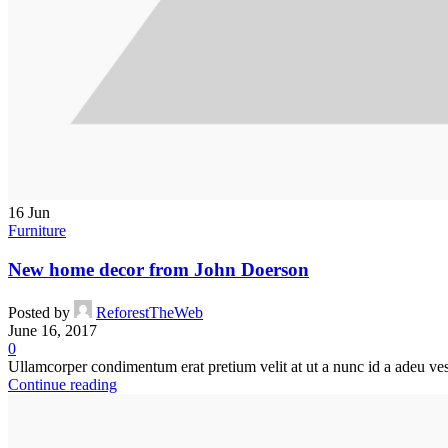
16
Jun
Furniture
New home decor from John Doerson
Posted by
ReforestTheWeb
June 16, 2017
0
Ullamcorper condimentum erat pretium velit at ut a nunc id a adeu ves
Continue reading