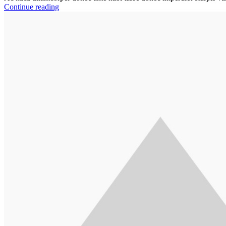
Continue reading