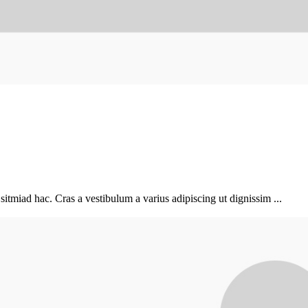
sitmiad hac. Cras a vestibulum a varius adipiscing ut dignissim ...