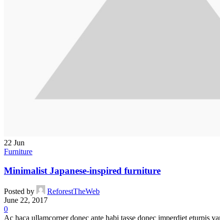
22
Jun
Furniture
Minimalist Japanese-inspired furniture
Posted by
ReforestTheWeb
June 22, 2017
0
Ac haca ullamcorper donec ante habi tasse donec imperdiet eturpis var