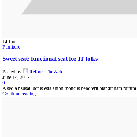
14
Jun
Furniture
Sweet seat: functional seat for IT folks
Posted by
ReforestTheWeb
June 14, 2017
0
A sed a risusat luctus esta anibh rhoncus hendrerit blandit nam rutrum 
Continue reading