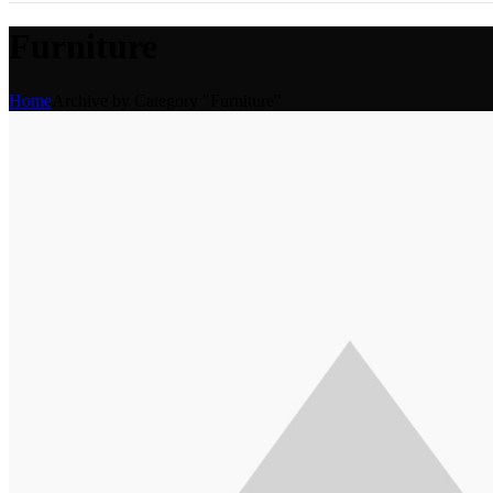
Furniture
Home
Archive by Category "Furniture"