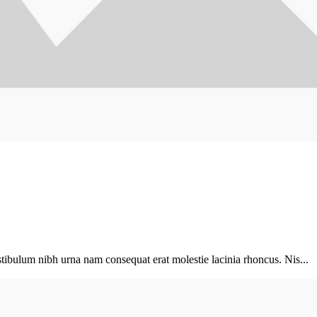
tibulum nibh urna nam consequat erat molestie lacinia rhoncus. Nis...