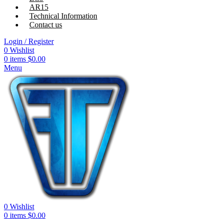
AR15
Technical Information
Contact us
Login / Register
0
Wishlist
0
items
$
0.00
Menu
0
Wishlist
0
items
$
0.00