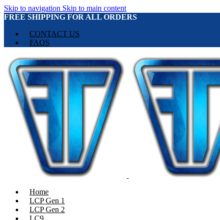
Skip to navigation
Skip to main content
FREE SHIPPING FOR ALL ORDERS
CONTACT US
FAQS
Home
LCP Gen 1
LCP Gen 2
LC9