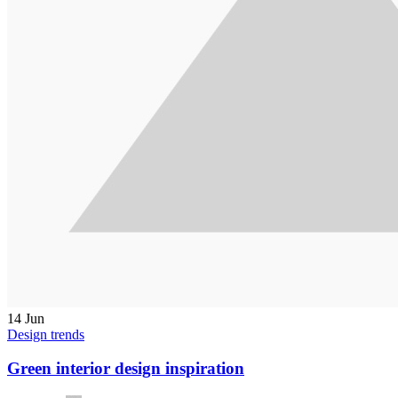
14
Jun
Design trends
Green interior design inspiration