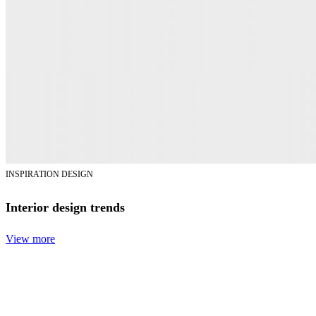
INSPIRATION DESIGN
Interior design trends
View more