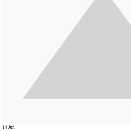
14
Jun