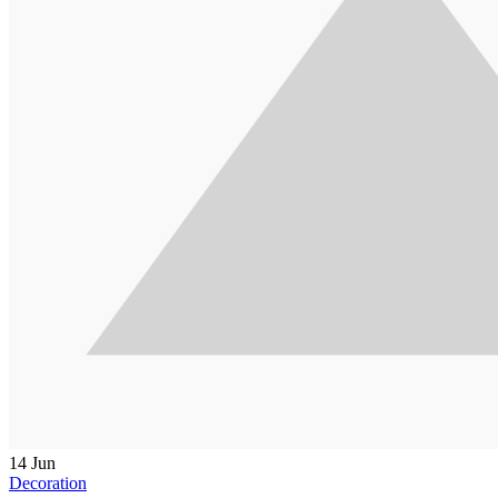
14
Jun
Decoration