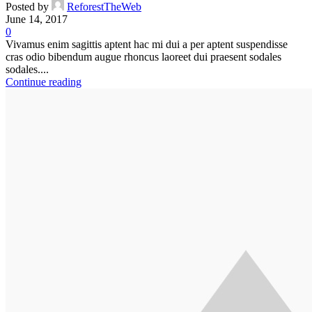
Posted by
ReforestTheWeb
June 14, 2017
0
Vivamus enim sagittis aptent hac mi dui a per aptent suspendisse
cras odio bibendum augue rhoncus laoreet dui praesent sodales
sodales....
Continue reading