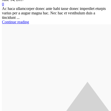
0
Ac haca ullamcorper donec ante habi tasse donec imperdiet eturpis
varius per a augue magna hac. Nec hac et vestibulum duis a
tincidunt ...
Continue reading