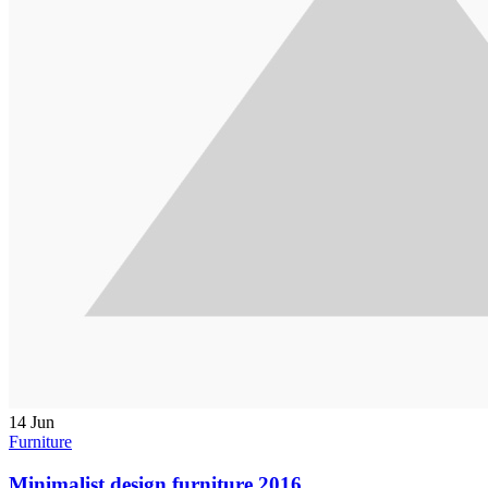
14
Jun
Furniture
Minimalist design furniture 2016