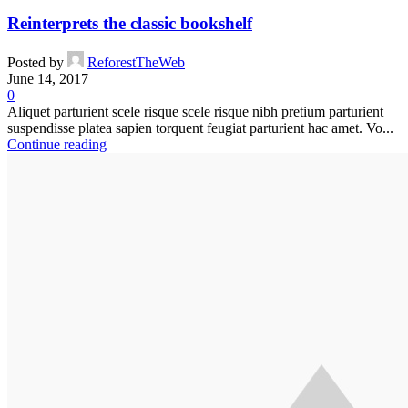
Reinterprets the classic bookshelf
Posted by
ReforestTheWeb
June 14, 2017
0
Aliquet parturient scele risque scele risque nibh pretium parturient
suspendisse platea sapien torquent feugiat parturient hac amet. Vo...
Continue reading