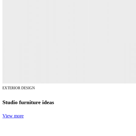
EXTERIOR DESIGN
Studio furniture ideas
View more