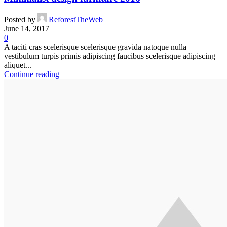
Posted by
ReforestTheWeb
June 14, 2017
0
A taciti cras scelerisque scelerisque gravida natoque nulla
vestibulum turpis primis adipiscing faucibus scelerisque adipiscing
aliquet...
Continue reading