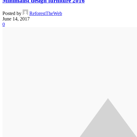
Minimalist design furniture 2016
Posted by
ReforestTheWeb
June 14, 2017
0