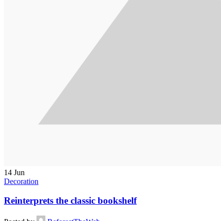
14
Jun
Decoration
Reinterprets the classic bookshelf