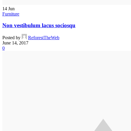
14
Jun
Furniture
Non vestibulum lacus sociosqu
Posted by
ReforestTheWeb
June 14, 2017
0