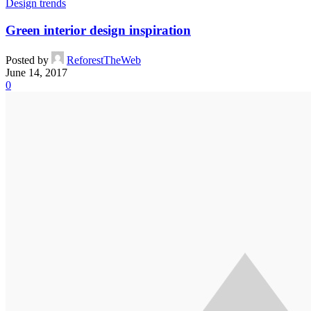
Design trends
Green interior design inspiration
Posted by
ReforestTheWeb
June 14, 2017
0