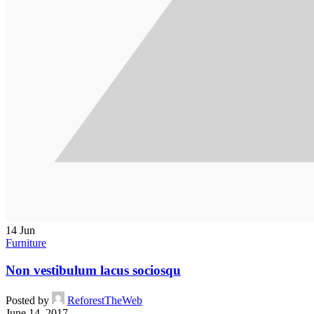
14
Jun
Furniture
Non vestibulum lacus sociosqu
Posted by
ReforestTheWeb
June 14, 2017