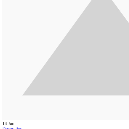
14
Jun
Decoration