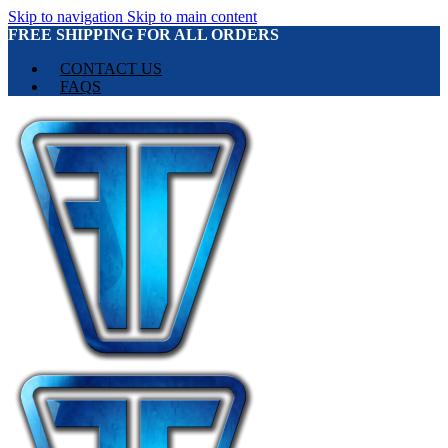
Skip to navigation
Skip to main content
FREE SHIPPING FOR ALL ORDERS
CONTACT US
FAQS