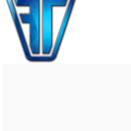
0
Wishlist
0
items
$
0.00