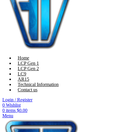
Home
LCP Gen 1
LCP Gen 2
LC9
AR15
Technical Information
Contact us
Login / Register
0
Wishlist
0
items
$
0.00
Menu