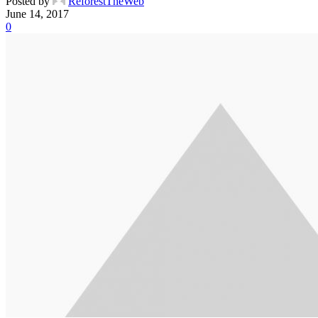
Posted by
ReforestTheWeb
June 14, 2017
0