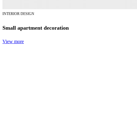
INTERIOR DESIGN
Small apartment decoration
View more