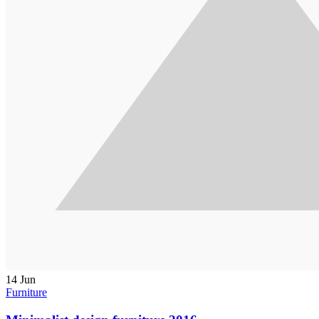
14
Jun
Furniture