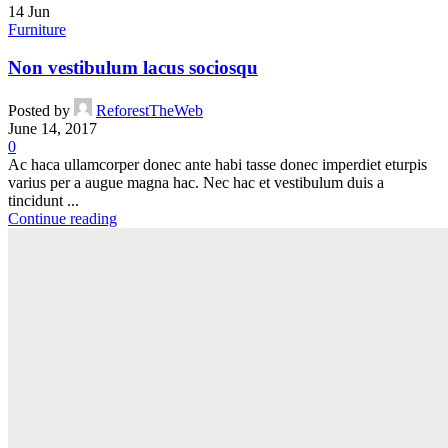
14
Jun
Furniture
Non vestibulum lacus sociosqu
Posted by
ReforestTheWeb
June 14, 2017
0
Ac haca ullamcorper donec ante habi tasse donec imperdiet eturpis
varius per a augue magna hac. Nec hac et vestibulum duis a
tincidunt ...
Continue reading