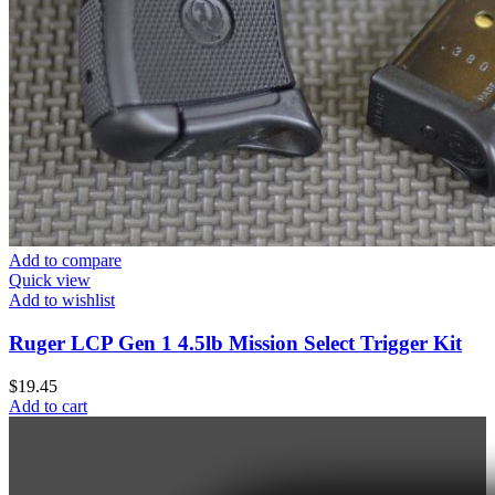
Add to compare
Quick view
Add to wishlist
Ruger LCP Gen 1 4.5lb Mission Select Trigger Kit
$
19.45
Add to cart