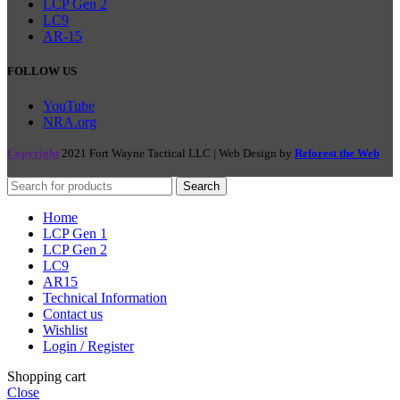
LCP Gen 2
LC9
AR-15
FOLLOW US
YouTube
NRA.org
Copyright
2021 Fort Wayne Tactical LLC | Web Design by
Reforest the Web
Search
Home
LCP Gen 1
LCP Gen 2
LC9
AR15
Technical Information
Contact us
Wishlist
Login / Register
Shopping cart
Close