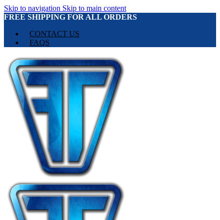
Skip to navigation
Skip to main content
FREE SHIPPING FOR ALL ORDERS
CONTACT US
FAQS