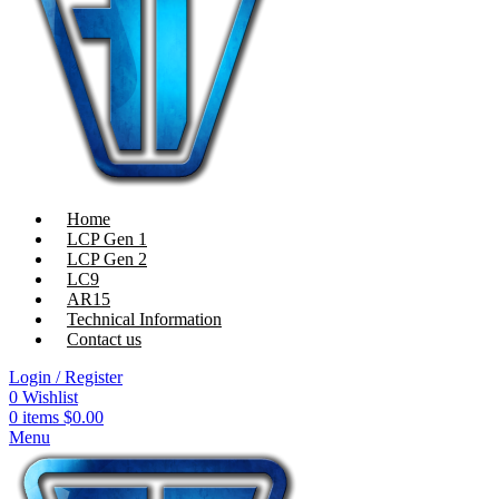
Home
LCP Gen 1
LCP Gen 2
LC9
AR15
Technical Information
Contact us
Login / Register
0
Wishlist
0
items
$
0.00
Menu