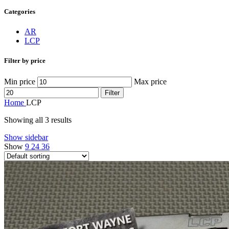
Categories
AR
LCP
Filter by price
Min price
Max price
Filter
Home
LCP
Showing all 3 results
Show sidebar
Show
9
24
36