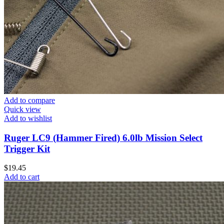
Add to compare
Quick view
Add to wishlist
Ruger LC9 (Hammer Fired) 6.0lb Mission Select
Trigger Kit
$
19.45
Add to cart