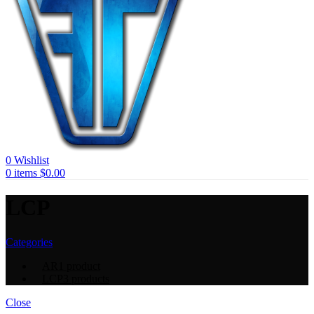
0
Wishlist
0
items
$
0.00
LCP
Categories
AR
1 product
LCP
3 products
Close