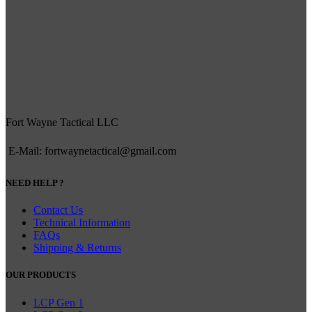
Fort Wayne Tactical LLC
E-Mail: fortwaynetactical@gmail.com
NEED HELP ?
Contact Us
Technical Information
FAQs
Shipping & Returns
OUR PRODUCTS
LCP Gen 1