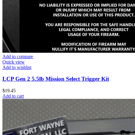
Add to compare
Quick view
Add to wishlist
LCP Gen 2 5.5lb Mission Select Trigger Kit
$
19.45
Add to cart