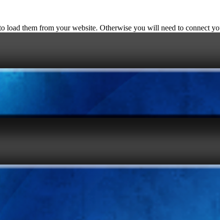
to load them from your website. Otherwise you will need to connect yo