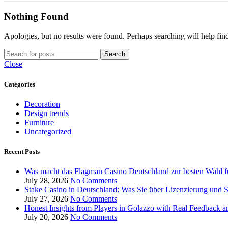
Nothing Found
Apologies, but no results were found. Perhaps searching will help find
Search
Close
Categories
Decoration
Design trends
Furniture
Uncategorized
Recent Posts
Was macht das Flagman Casino Deutschland zur besten Wahl fü
July 28, 2026
No Comments
Stake Casino in Deutschland: Was Sie über Lizenzierung und Si
July 27, 2026
No Comments
Honest Insights from Players in Golazzo with Real Feedback a
July 20, 2026
No Comments