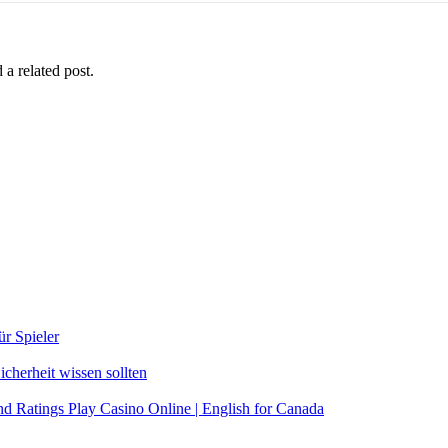
 a related post.
r Spieler
cherheit wissen sollten
nd Ratings Play Casino Online | English for Canada