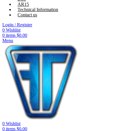
AR15
Technical Information
Contact us
Login / Register
0
Wishlist
0
items
$
0.00
Menu
0
Wishlist
0
items
$
0.00