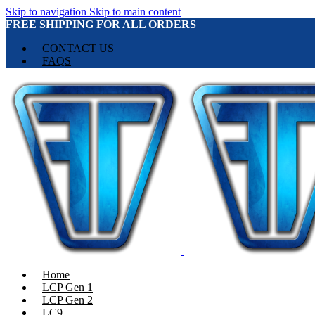
Skip to navigation
Skip to main content
FREE SHIPPING FOR ALL ORDERS
CONTACT US
FAQS
Home
LCP Gen 1
LCP Gen 2
LC9