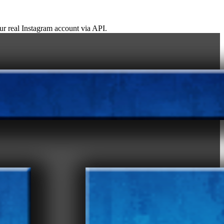
ur real Instagram account via API.