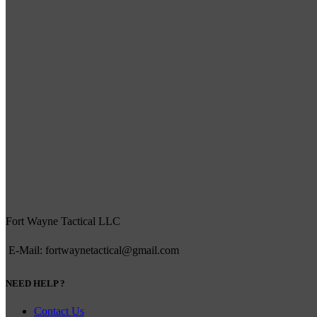
Fort Wayne Tactical LLC
E-Mail: fortwaynetactical@gmail.com
NEED HELP ?
Contact Us