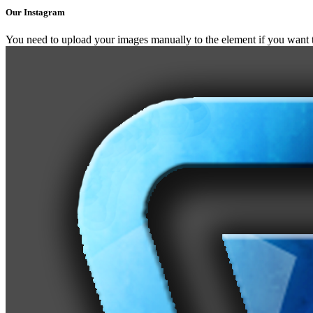
Our Instagram
You need to upload your images manually to the element if you want 