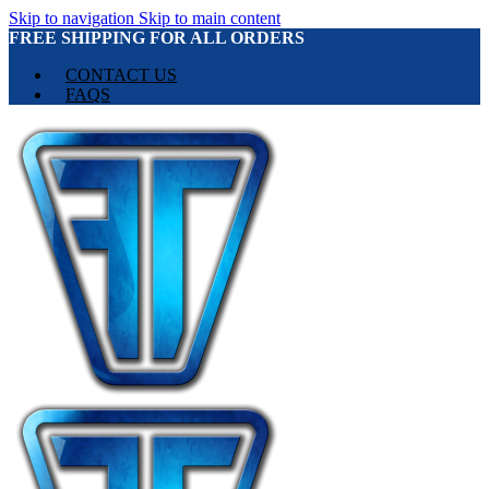
Skip to navigation
Skip to main content
FREE SHIPPING FOR ALL ORDERS
CONTACT US
FAQS