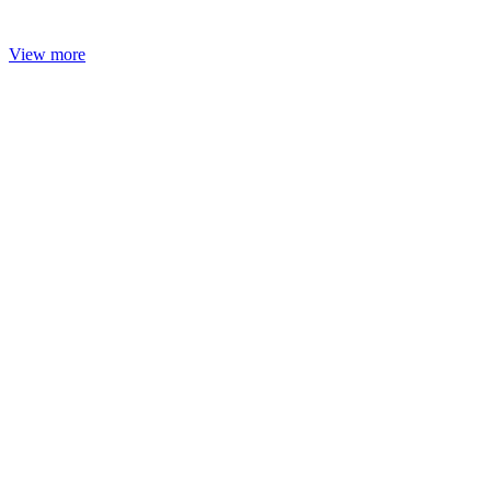
View more