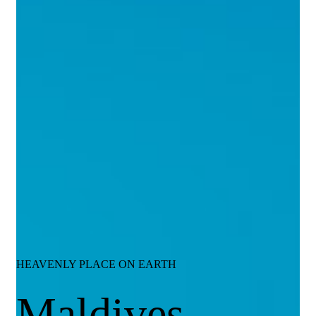
HEAVENLY PLACE ON EARTH
Maldives