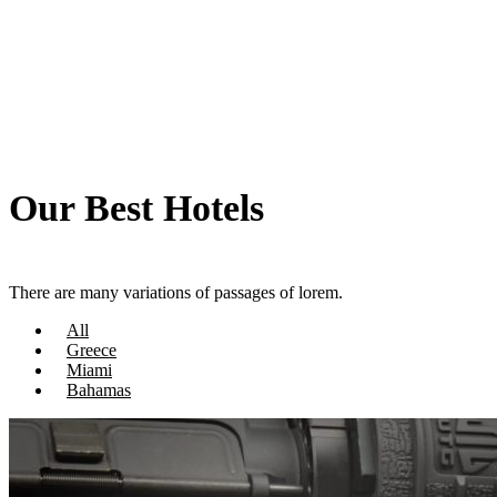
Our Best Hotels
There are many variations of passages of lorem.
All
Greece
Miami
Bahamas