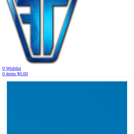
0
Wishlist
0
items
$
0.00