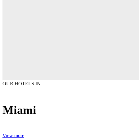
OUR HOTELS IN
Miami
View more