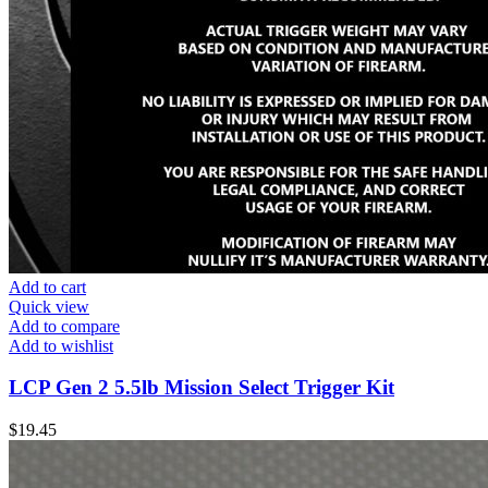
Add to cart
Quick view
Add to compare
Add to wishlist
LCP Gen 2 5.5lb Mission Select Trigger Kit
$
19.45