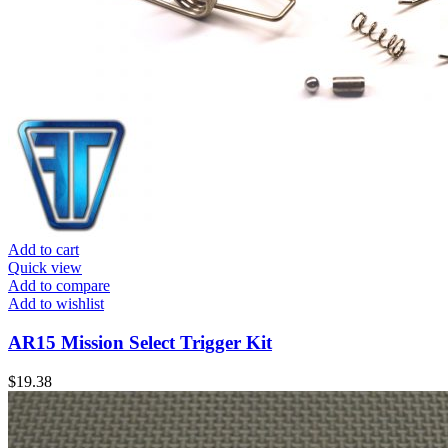
Add to cart
Quick view
Add to compare
Add to wishlist
AR15 Mission Select Trigger Kit
$
19.38