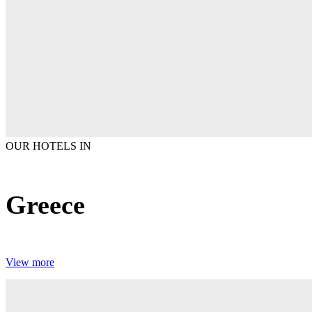
OUR HOTELS IN
Greece
View more