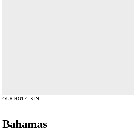
OUR HOTELS IN
Bahamas