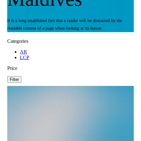
It is a long established fact that a reader will be distracted by the
readable content of a page when looking at its layout.
Categories
AR
LCP
Price
Filter