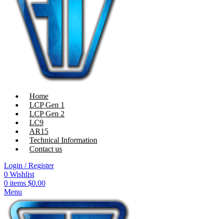
Home
LCP Gen 1
LCP Gen 2
LC9
AR15
Technical Information
Contact us
Login / Register
0
Wishlist
0
items
$
0.00
Menu